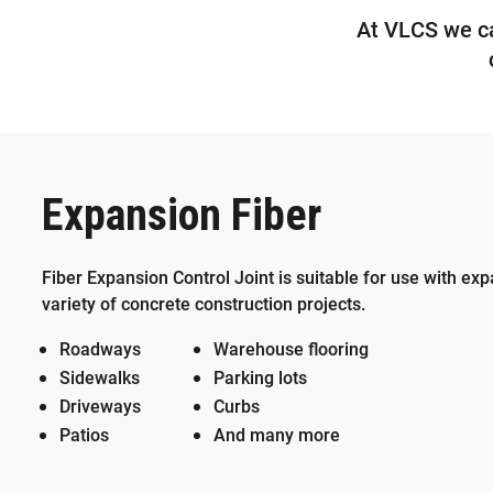
At VLCS we car
Expansion Fiber
Fiber Expansion Control Joint is suitable for use with exp
variety of concrete construction projects.
Roadways
Warehouse flooring
Sidewalks
Parking lots
Driveways
Curbs
Patios
And many more