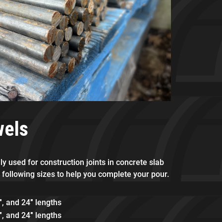
wels
y used for construction joints in concrete slab
 following sizes to help you complete your pour.
″, and 24″ lengths
″, and 24″ lengths