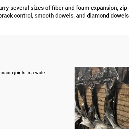
ry several sizes of fiber and foam expansion, zip 
crack control, smooth dowels, and diamond dowels
ansion joints in a wide