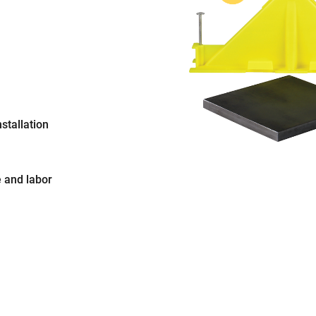
stallation
 and labor