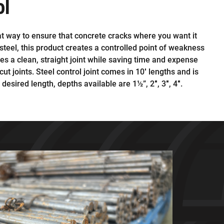
ol
reat way to ensure that concrete cracks where you want it
teel, this product creates a controlled point of weakness
tes a clean, straight joint while saving time and expense
cut joints. Steel control joint comes in 10′ lengths and is
e desired length, depths available are 1½”, 2″, 3″, 4″.