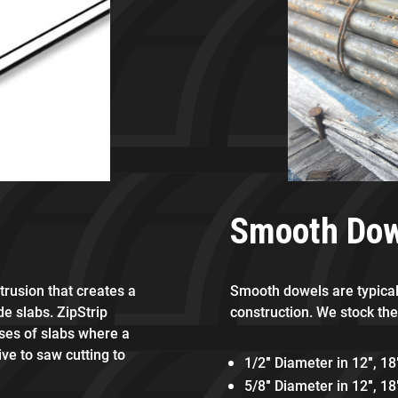
Smooth Do
xtrusion that creates a
Smooth dowels are typicall
de slabs. ZipStrip
construction. We stock the
sses of slabs where a
ive to saw cutting to
1/2″ Diameter in 12″, 18
5/8″ Diameter in 12″, 18