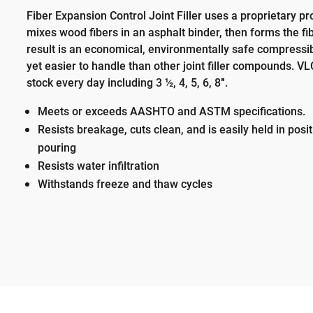
Fiber Expansion Control Joint Filler uses a proprietary p
mixes wood fibers in an asphalt binder, then forms the fib
result is an economical, environmentally safe compressibl
yet easier to handle than other joint filler compounds. V
stock every day including 3 ½, 4, 5, 6, 8″.
Meets or exceeds AASHTO and ASTM specifications.
Resists breakage, cuts clean, and is easily held in posi
pouring
Resists water infiltration
Withstands freeze and thaw cycles