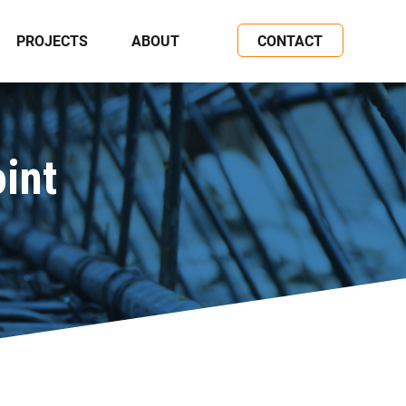
PROJECTS
ABOUT
CONTACT
int