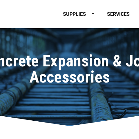
SUPPLIES
SERVICES
ncrete Expansion & Jo
Accessories