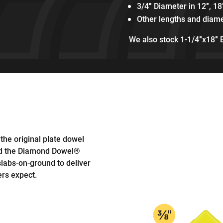
3/4″ Diameter in 12″, 18
Other lengths and diame
We also stock 1-1/4″x18″ 
 the original plate dowel
ed the Diamond Dowel®
slabs-on-ground to deliver
rs expect.