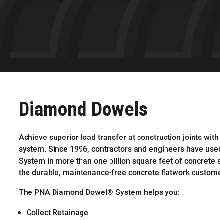
Diamond Dowels
Achieve superior load transfer at construction joints with
system. Since 1996, contractors and engineers have us
System in more than one billion square feet of concrete 
the durable, maintenance-free concrete flatwork custome
The PNA Diamond Dowel® System helps you:
Collect Retainage