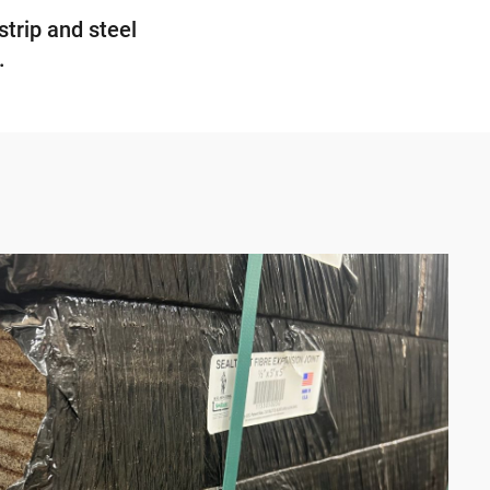
strip and steel
.