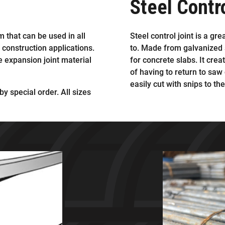
Steel Contr
 that can be used in all
Steel control joint is a g
 construction applications.
to. Made from galvanized s
e expansion joint material
for concrete slabs. It crea
of having to return to saw 
easily cut with snips to th
by special order. All sizes