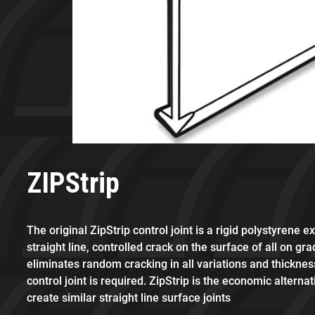
ZIPStrip
The original ZipStrip control joint is a rigid polystyrene e
straight line, controlled crack on the surface of all on gra
eliminates random cracking in all variations and thickne
control joint is required. ZipStrip is the economic alternat
create similar straight line surface joints