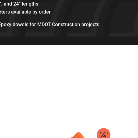
″, and 24″ lengths
ters available by order
Epoxy dowels for MDOT Construction projects