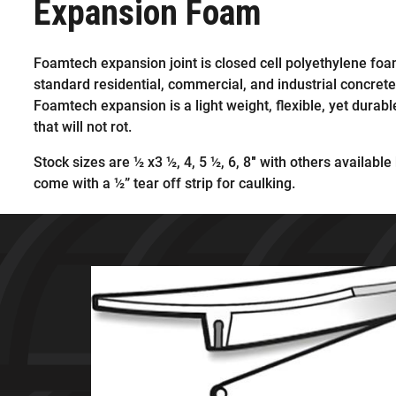
Expansion Foam
Foamtech expansion joint is closed cell polyethylene foam
standard residential, commercial, and industrial concrete
Foamtech expansion is a light weight, flexible, yet durabl
that will not rot.
Stock sizes are ½ x3 ½, 4, 5 ½, 6, 8″ with others available 
come with a ½” tear off strip for caulking.