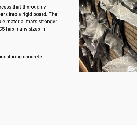
rocess that thoroughly
ers into a rigid board. The
e material that’s stronger
LCS has many sizes in
tion during concrete