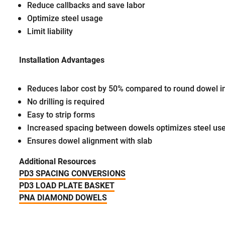
Reduce callbacks and save labor
Optimize steel usage
Limit liability
Installation Advantages
Reduces labor cost by 50% compared to round dowel in
No drilling is required
Easy to strip forms
Increased spacing between dowels optimizes steel use
Ensures dowel alignment with slab
Additional Resources
PD3 SPACING CONVERSIONS
PD3 LOAD PLATE BASKET
PNA DIAMOND DOWELS