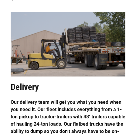
Delivery
Our delivery team will get you what you need when
you need it. Our fleet includes everything from a 1-
ton pickup to tractor-trailers with 48’ trailers capable
of hauling 24-ton loads. Our flatbed trucks have the
ability to dump so you don’t always have to be on-