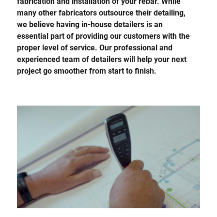
fabrication and installation of your rebar. While
many other fabricators outsource their detailing,
we believe having in-house detailers is an
essential part of providing our customers with the
proper level of service. Our professional and
experienced team of detailers will help your next
project go smoother from start to finish.