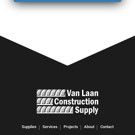
Supplies
Services
Projects
About
Contact