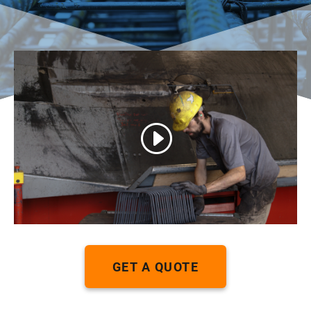
GET A QUOTE