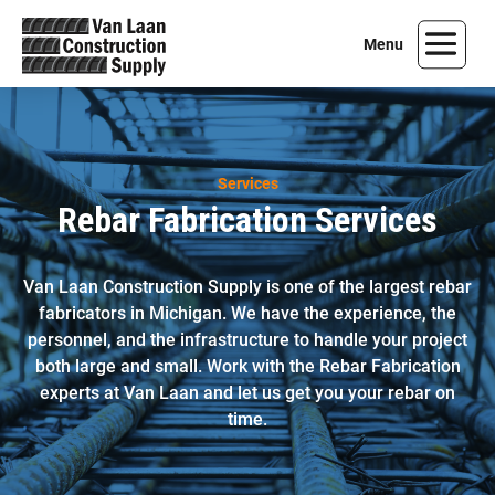
Services
Rebar Fabrication Services
Van Laan Construction Supply is one of the largest rebar
fabricators in Michigan. We have the experience, the
personnel, and the infrastructure to handle your project
both large and small. Work with the Rebar Fabrication
experts at Van Laan and let us get you your rebar on
time.