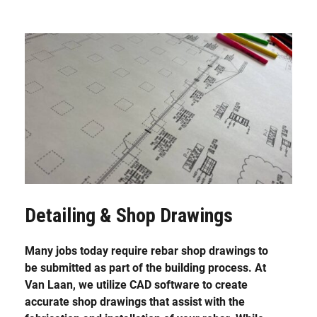
Detailing & Shop Drawings
Many jobs today require rebar shop drawings to
be submitted as part of the building process. At
Van Laan, we utilize CAD software to create
accurate shop drawings that assist with the