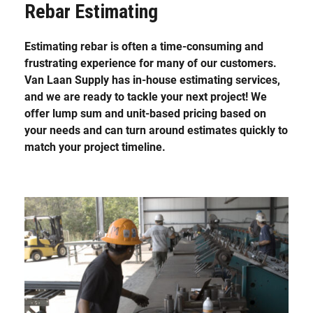
Rebar Estimating
Estimating rebar is often a time-consuming and
frustrating experience for many of our customers.
Van Laan Supply has in-house estimating services,
and we are ready to tackle your next project! We
offer lump sum and unit-based pricing based on
your needs and can turn around estimates quickly to
match your project timeline.