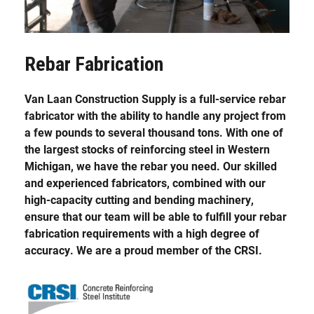
Rebar Fabrication
Van Laan Construction Supply is a full-service rebar
fabricator with the ability to handle any project from
a few pounds to several thousand tons. With one of
the largest stocks of reinforcing steel in Western
Michigan, we have the rebar you need. Our skilled
and experienced fabricators, combined with our
high-capacity cutting and bending machinery,
ensure that our team will be able to fulfill your rebar
fabrication requirements with a high degree of
accuracy. We are a proud member of the CRSI.