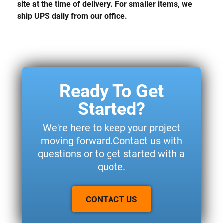
site at the time of delivery. For smaller items, we
ship UPS daily from our office.
Ready To Get
Started?
We're here to keep your project
moving forward.Contact us with
questions or to get started with a
quote.
CONTACT US