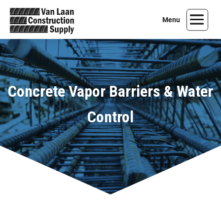
Concrete Vapor Barriers & Water
Control