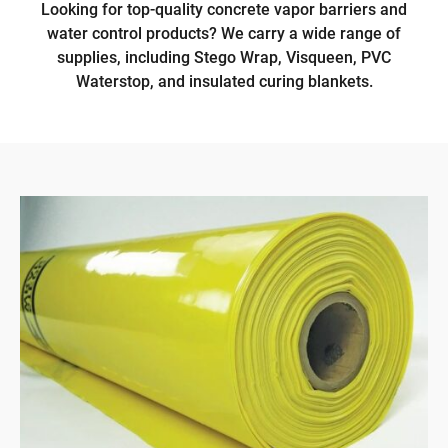
Looking for top-quality concrete vapor barriers and
water control products? We carry a wide range of
supplies, including Stego Wrap, Visqueen, PVC
Waterstop, and insulated curing blankets.