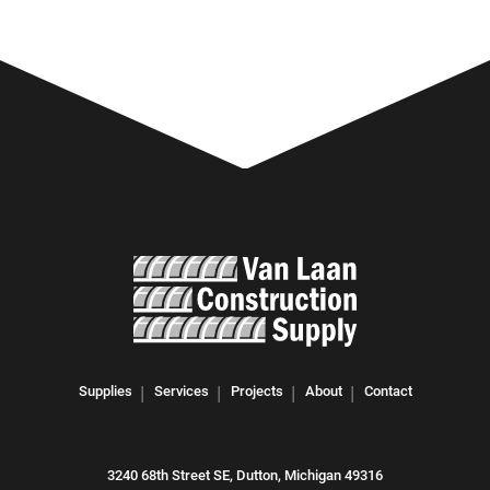
Supplies
Services
Projects
About
Contact
3240 68th Street SE, Dutton, Michigan 49316