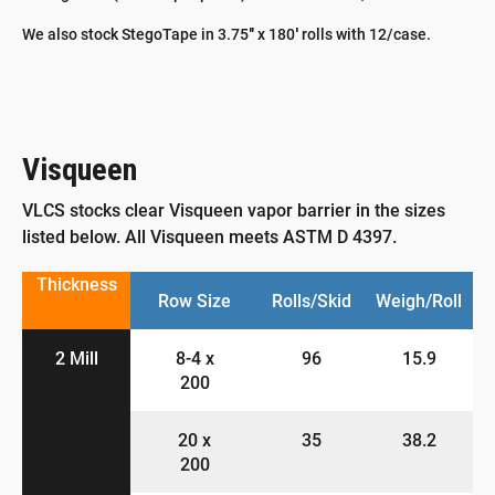
We also stock StegoTape in 3.75″ x 180′ rolls with 12/case.
Visqueen
VLCS stocks clear Visqueen vapor barrier in the sizes
listed below. All Visqueen meets ASTM D 4397.
Thickness
Row Size
Rolls/Skid
Weigh/Roll
2 Mill
8-4 x
96
15.9
200
20 x
35
38.2
200