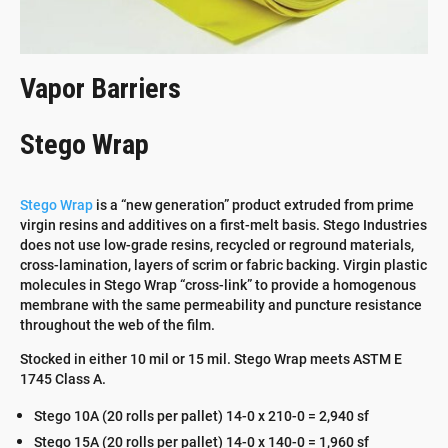
Vapor Barriers
Stego Wrap
Stego Wrap
is a “new generation” product extruded from prime
virgin resins and additives on a first-melt basis. Stego Industries
does not use low-grade resins, recycled or reground materials,
cross-lamination, layers of scrim or fabric backing. Virgin plastic
molecules in Stego Wrap “cross-link” to provide a homogenous
membrane with the same permeability and puncture resistance
throughout the web of the film.
Stocked in either 10 mil or 15 mil. Stego Wrap meets ASTM E
1745 Class A.
Stego 10A (20 rolls per pallet) 14-0 x 210-0 = 2,940 sf
Stego 15A (20 rolls per pallet) 14-0 x 140-0 = 1,960 sf