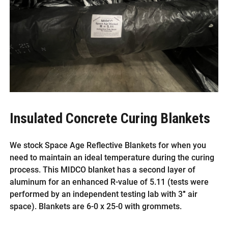
Insulated Concrete Curing Blankets
We stock Space Age Reflective Blankets for when you
need to maintain an ideal temperature during the curing
process. This MIDCO blanket has a second layer of
aluminum for an enhanced R-value of 5.11 (tests were
performed by an independent testing lab with 3″ air
space). Blankets are 6-0 x 25-0 with grommets.