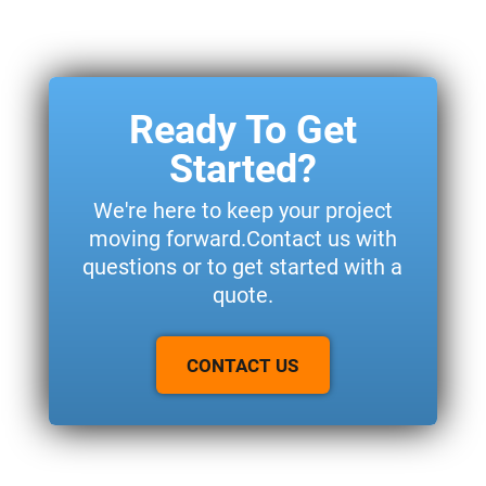
Ready To Get
Started?
We're here to keep your project
moving forward.Contact us with
questions or to get started with a
quote.
CONTACT US