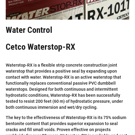
Water Control
Cetco Waterstop-RX
Waterstop-RX is a flexible strip concrete construction joint
waterstop that provides a positive seal by expanding upon
contact with water. Waterstop-RX is an active waterstop that
functionally replaces conventional passive PVC dumbbell
waterstops. Designed for both continuous and intermittent
hydrostatic conditions, Waterstop-RX has been successfully
tested to resist 200 feet (60 m) of hydrostatic pressure, under
both continuous immersion and wet/dry cycling.
The key to the effectiveness of Waterstop-RX is its 75% sodium
bentonite content that provides superior expansion to seal
cracks and fill small voids. Proven effective on projects