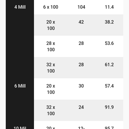
4 Mill
6 x 100
104
11.4
20 x
42
38.2
100
28 x
28
53.6
100
32 x
28
61.2
100
6 Mill
20 x
30
57.4
100
32 x
24
91.9
100
10 Mil
20 x
12-
95.7