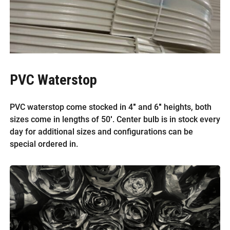
PVC Waterstop
PVC waterstop come stocked in 4″ and 6″ heights, both
sizes come in lengths of 50′. Center bulb is in stock every
day for additional sizes and configurations can be
special ordered in.