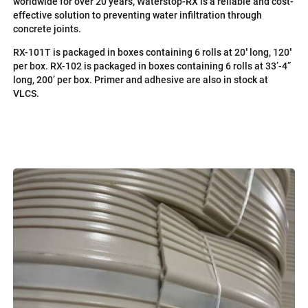
worldwide for over 20 years, Waterstop-RX is a reliable and cost-
effective solution to preventing water infiltration through
concrete joints.
RX-101T is packaged in boxes containing 6 rolls at 20′ long, 120′
per box. RX-102 is packaged in boxes containing 6 rolls at 33’-4”
long, 200’ per box. Primer and adhesive are also in stock at
VLCS.