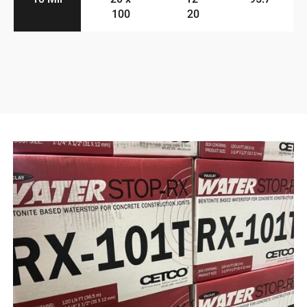
100
20