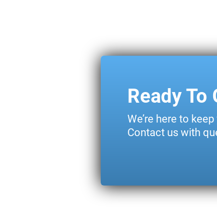
Ready To 
We’re here to keep
Contact us with que