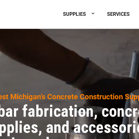
SUPPLIES
SERVICES
st Michigan’s Concrete Construction Sup
bar fabrication, concr
pplies, and accessori