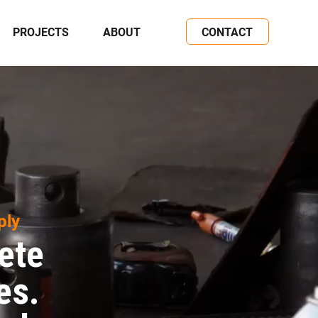
PROJECTS
ABOUT
CONTACT
ply
ete
es.