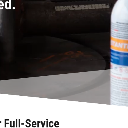
ed.
 Full-Service