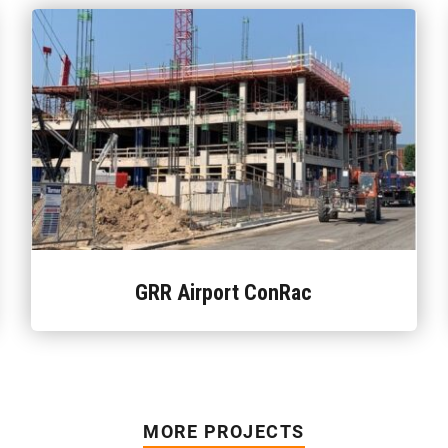
GRR Airport ConRac
MORE PROJECTS