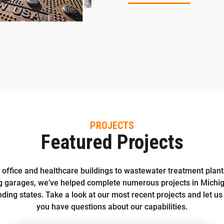
PROJECTS
Featured Projects
office and healthcare buildings to wastewater treatment plan
g garages, we’ve helped complete numerous projects in Michi
ding states. Take a look at our most recent projects and let us
you have questions about our capabilities.