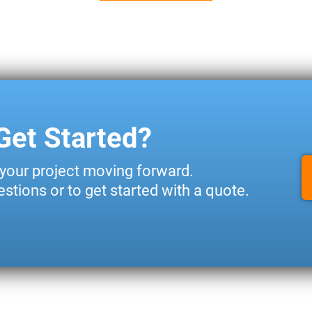
Get Started?
 your project moving forward.
stions or to get started with a quote.