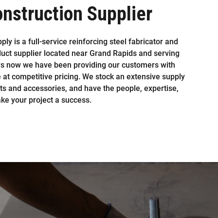
nstruction Supplier
y is a full-service reinforcing steel fabricator and
duct supplier located near Grand Rapids and serving
rs now we have been providing our customers with
e at competitive pricing. We stock an extensive supply
ts and accessories, and have the people, expertise,
ake your project a success.