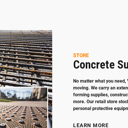
STORE
Concrete Su
No matter what you need, 
moving. We carry an extens
forming supplies, construct
more. Our retail store stoc
personal protective equip
LEARN MORE