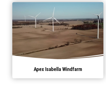
Apex Isabella Windfarm