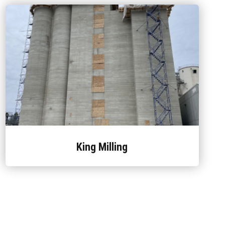
King Milling