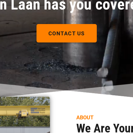
n Laan has you cover
CONTACT US
ABOUT
We Are Your