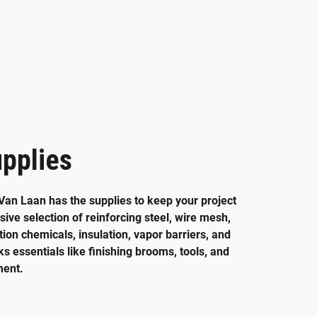
pplies
Van Laan has the supplies to keep your project
ive selection of reinforcing steel, wire mesh,
ion chemicals, insulation, vapor barriers, and
ks essentials like finishing brooms, tools, and
ment.