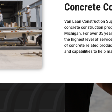
Concrete Co
Van Laan Construction Suppl
concrete construction pro
Michigan. For over 35 yea
the highest level of servic
of concrete related produc
and capabilities to help m