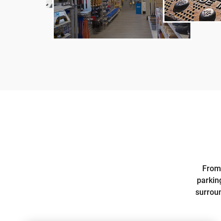
From 
parkin
surroun