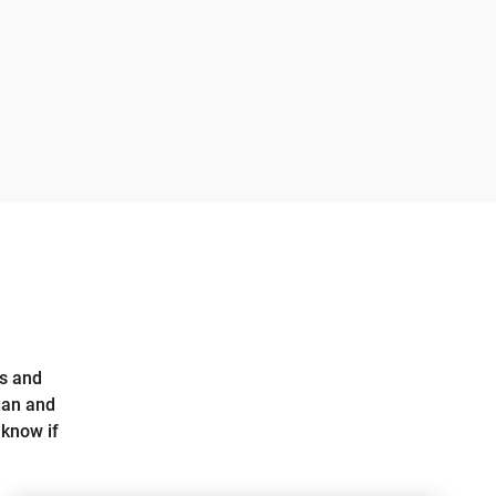
ts and
gan and
 know if