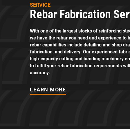
SERVICE
Rebar Fabrication Ser
With one of the largest stocks of reinforcing st
we have the rebar you need and experience to h
rebar capabilities include detailing and shop dr
fabrication, and delivery. Our experienced fabr
high-capacity cutting and bending machinery en
to fulfill your rebar fabrication requirements wi
accuracy.
LEARN MORE