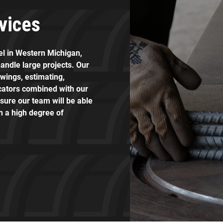
vices
eel in Western Michigan,
andle large projects. Our
awings, estimating,
icators combined with our
sure our team will be able
th a high degree of