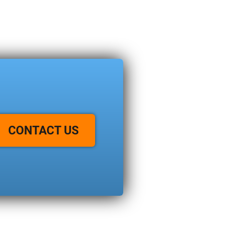
CONTACT US